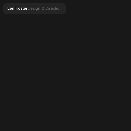
Len Koster
Design & Direction
Highlighted projects