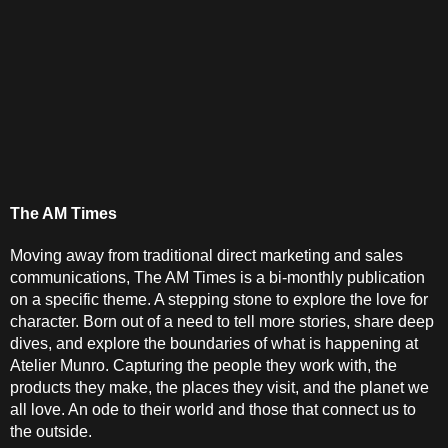
The AM Times
Moving away from traditional direct marketing and sales 
communications, The AM Times is a bi-monthly publication 
on a specific theme. A stepping stone to explore the love for 
character. Born out of a need to tell more stories, share deep 
dives, and explore the boundaries of what is happening at 
Atelier Munro. Capturing the people they work with, the 
products they make, the places they visit, and the planet we 
all love. An ode to their world and those that connect us to 
the outside.