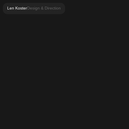
Len Koster
Design & Direction
2021