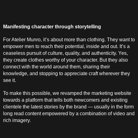
Manifesting character through storytelling
For Atelier Munro, it’s about more than clothing. They want to 
empower men to reach their potential, inside and out. It’s a 
ceaseless pursuit of culture, quality, and authenticity. Yes, 
they create clothes worthy of your character. But they also 
connect with the world around them, sharing their 
knowledge, and stopping to appreciate craft wherever they 
see it.
To make this possible, we revamped the marketing website 
towards a platform that tells both newcomers and existing 
clientele the latest stories by the brand — usually in the form 
long read content empowered by a combination of video and 
rich imagery.