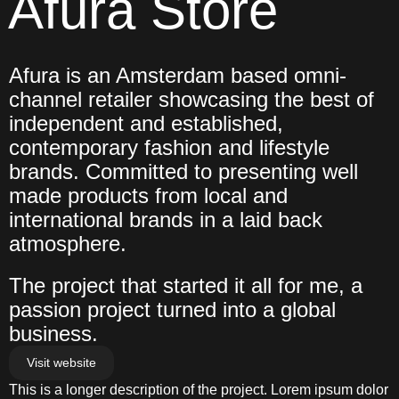
Afura Store
Afura is an Amsterdam based omni-
channel retailer showcasing the best of 
independent and established, 
contemporary fashion and lifestyle 
brands. Committed to presenting well 
made products from local and 
international brands in a laid back 
atmosphere.
The project that started it all for me, a 
passion project turned into a global 
business.
Visit website
This is a longer description of the project. Lorem ipsum dolor 