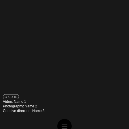
CREDITS
Video: Name 1
Photography: Name 2
Creative direction: Name 3