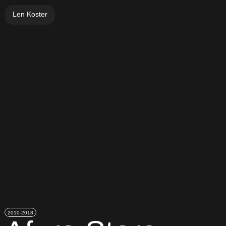
Len Koster
2010-2018